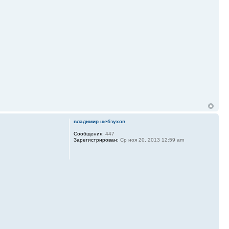
владимир шебзухов
Сообщения:
447
Зарегистрирован:
Ср ноя 20, 2013 12:59 am