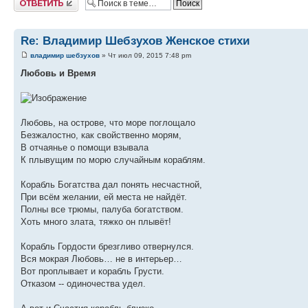
Re: Владимир Шебзухов Женское стихи
владимир шебзухов
» Чт июл 09, 2015 7:48 pm
Любовь и Время
Любовь, на острове, что море поглощало
Безжалостно, как свойственно морям,
В отчаянье о помощи взывала
К плывущим по морю случайным кораблям.
Корабль Богатства дал понять несчастной,
При всём желании, ей места не найдёт.
Полны все трюмы, палуба богатством.
Хоть много злата, тяжко он плывёт!
Корабль Гордости брезгливо отвернулся.
Вся мокрая Любовь… не в интерьер…
Вот проплывает и корабль Грусти.
Отказом -- одиночества удел.