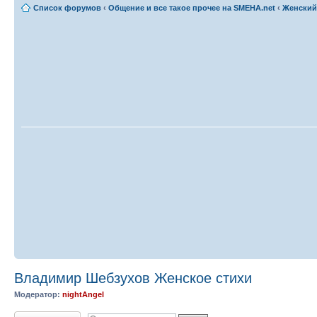
Список форумов
‹
Общение и все такое прочее на SMEHA.net
‹
Женский
Владимир Шебзухов Женское стихи
Модератор:
nightAngel
Ответить