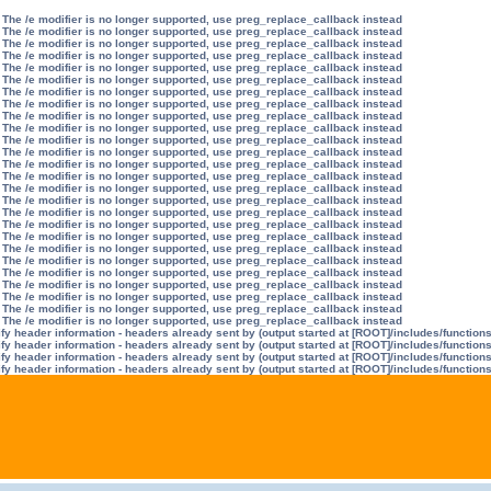
 The /e modifier is no longer supported, use preg_replace_callback instead
 The /e modifier is no longer supported, use preg_replace_callback instead
 The /e modifier is no longer supported, use preg_replace_callback instead
 The /e modifier is no longer supported, use preg_replace_callback instead
 The /e modifier is no longer supported, use preg_replace_callback instead
 The /e modifier is no longer supported, use preg_replace_callback instead
 The /e modifier is no longer supported, use preg_replace_callback instead
 The /e modifier is no longer supported, use preg_replace_callback instead
 The /e modifier is no longer supported, use preg_replace_callback instead
 The /e modifier is no longer supported, use preg_replace_callback instead
 The /e modifier is no longer supported, use preg_replace_callback instead
 The /e modifier is no longer supported, use preg_replace_callback instead
 The /e modifier is no longer supported, use preg_replace_callback instead
 The /e modifier is no longer supported, use preg_replace_callback instead
 The /e modifier is no longer supported, use preg_replace_callback instead
 The /e modifier is no longer supported, use preg_replace_callback instead
 The /e modifier is no longer supported, use preg_replace_callback instead
 The /e modifier is no longer supported, use preg_replace_callback instead
 The /e modifier is no longer supported, use preg_replace_callback instead
 The /e modifier is no longer supported, use preg_replace_callback instead
 The /e modifier is no longer supported, use preg_replace_callback instead
 The /e modifier is no longer supported, use preg_replace_callback instead
 The /e modifier is no longer supported, use preg_replace_callback instead
 The /e modifier is no longer supported, use preg_replace_callback instead
 The /e modifier is no longer supported, use preg_replace_callback instead
 The /e modifier is no longer supported, use preg_replace_callback instead
y header information - headers already sent by (output started at [ROOT]/includes/function
y header information - headers already sent by (output started at [ROOT]/includes/function
y header information - headers already sent by (output started at [ROOT]/includes/function
y header information - headers already sent by (output started at [ROOT]/includes/function