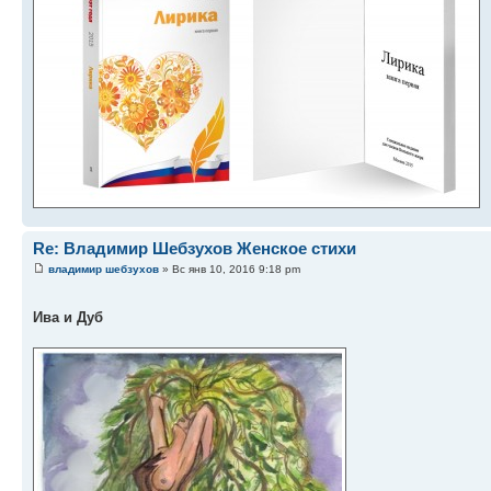
Re: Владимир Шебзухов Женское стихи
владимир шебзухов
» Вс янв 10, 2016 9:18 pm
Ива и Дуб