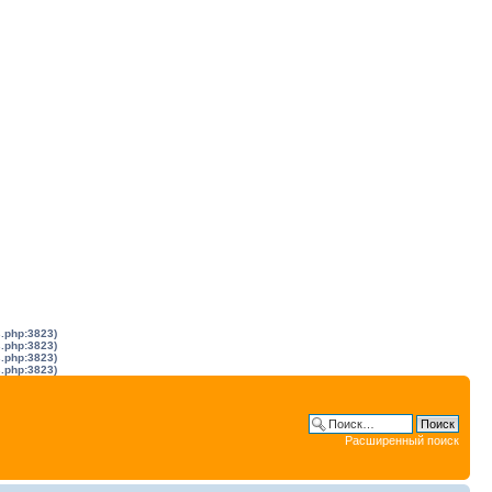
s.php:3823)
s.php:3823)
s.php:3823)
s.php:3823)
Расширенный поиск