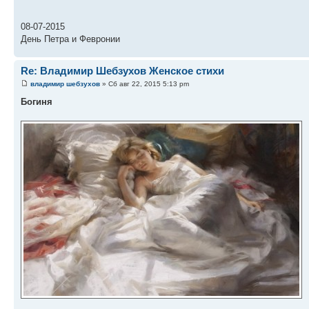
08-07-2015
День Петра и Февронии
Re: Владимир Шебзухов Женское стихи
владимир шебзухов
» Сб авг 22, 2015 5:13 pm
Богиня