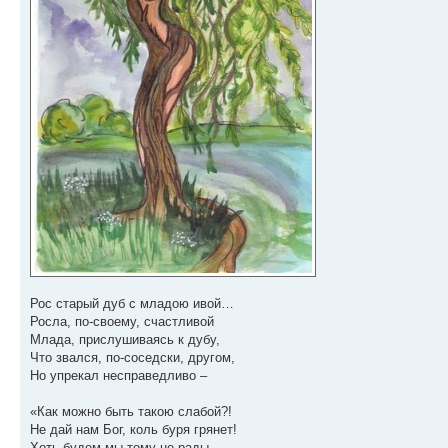
Рос старый дуб с младою ивой…
Росла, по-своему, счастливой
Млада, прислушиваясь к дубу,
Что звался, по-соседски, другом,
Но упрекал несправедливо –
«Как можно быть такою слабой?!
Не дай нам Бог, коль буря грянет!
Хоть будем мы тому не рады,