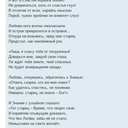
А вот и Счастия корабль близко.
Не докричаться, коль от счастья глух!
В отличие от всех, корабль изыскан.
Порой, чужих проблем не внемлет слух!
Любови ноги волны лжеласкали.
И остров превратился в островок…
Откуда ни возьмись, пред нею старец
Предстал, как неизбежный рок.
«Лишь я спасу тебя от погруженья!
Доверься мне, закрой свои глаза.
Уж ждёт тебя земля, твоё спасенье.
Не будет возвращения назад»
Любовь, очнувшись, обратилась к Знанью:
«Ответь скорее, кто же мне помог?
Как удалось спастись, не понимаю.
Наверно, старец, не иначе – Бог!»
И Знание с улыбкою сказало:
«Тот старец – Время, что творит своё.
И кораблям плывущим доказало,
Что без Любви, кабы её не стало,
Немыслимо на свете житиё!»