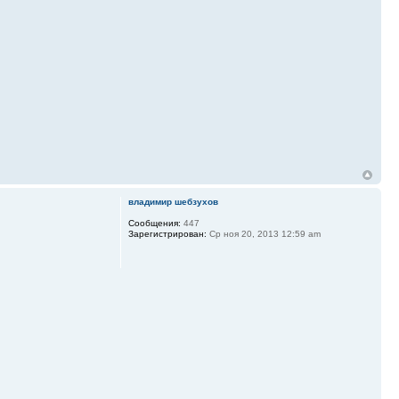
владимир шебзухов
Сообщения:
447
Зарегистрирован:
Ср ноя 20, 2013 12:59 am