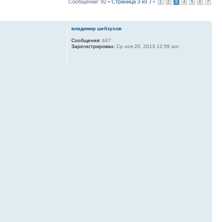
Сообщений: 92 •
Страница
3
из
7
•
1
2
3
4
5
6
7
владимир шебзухов
Сообщения:
447
Зарегистрирован:
Ср ноя 20, 2013 12:59 am