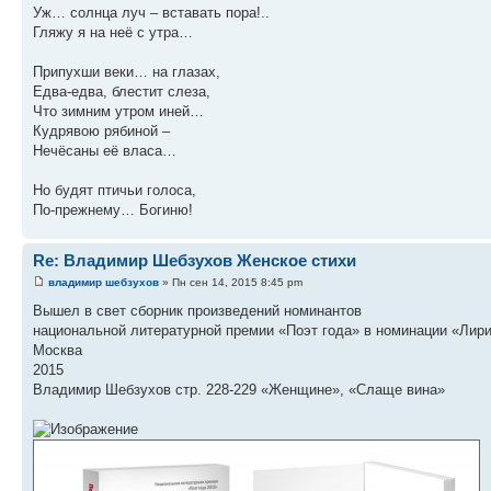
Уж… солнца луч – вставать пора!..
Гляжу я на неё с утра…
Припухши веки… на глазах,
Едва-едва, блестит слеза,
Что зимним утром иней…
Кудрявою рябиной –
Нечёсаны её власа…
Но будят птичьи голоса,
По-прежнему… Богиню!
Re: Владимир Шебзухов Женское стихи
владимир шебзухов
» Пн сен 14, 2015 8:45 pm
Вышел в свет сборник произведений номинантов
национальной литературной премии «Поэт года» в номинации «Лир
Москва
2015
Владимир Шебзухов стр. 228-229 «Женщине», «Слаще вина»