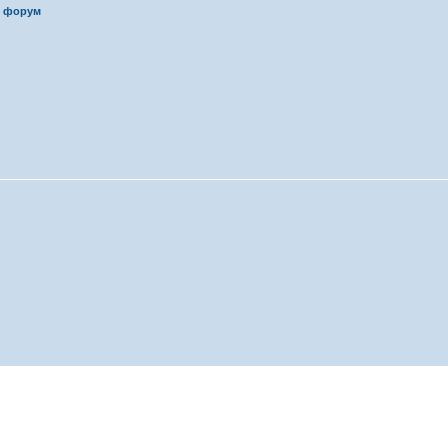
 форум