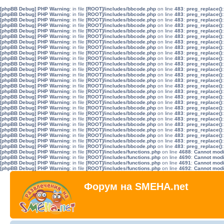
[phpBB Debug] PHP Warning
: in file
[ROOT]/includes/bbcode.php
on line
483
:
preg_replace():
[phpBB Debug] PHP Warning
: in file
[ROOT]/includes/bbcode.php
on line
483
:
preg_replace():
[phpBB Debug] PHP Warning
: in file
[ROOT]/includes/bbcode.php
on line
483
:
preg_replace():
[phpBB Debug] PHP Warning
: in file
[ROOT]/includes/bbcode.php
on line
483
:
preg_replace():
[phpBB Debug] PHP Warning
: in file
[ROOT]/includes/bbcode.php
on line
483
:
preg_replace():
[phpBB Debug] PHP Warning
: in file
[ROOT]/includes/bbcode.php
on line
483
:
preg_replace():
[phpBB Debug] PHP Warning
: in file
[ROOT]/includes/bbcode.php
on line
483
:
preg_replace():
[phpBB Debug] PHP Warning
: in file
[ROOT]/includes/bbcode.php
on line
483
:
preg_replace():
[phpBB Debug] PHP Warning
: in file
[ROOT]/includes/bbcode.php
on line
483
:
preg_replace():
[phpBB Debug] PHP Warning
: in file
[ROOT]/includes/bbcode.php
on line
483
:
preg_replace():
[phpBB Debug] PHP Warning
: in file
[ROOT]/includes/bbcode.php
on line
483
:
preg_replace():
[phpBB Debug] PHP Warning
: in file
[ROOT]/includes/bbcode.php
on line
483
:
preg_replace():
[phpBB Debug] PHP Warning
: in file
[ROOT]/includes/bbcode.php
on line
483
:
preg_replace():
[phpBB Debug] PHP Warning
: in file
[ROOT]/includes/bbcode.php
on line
483
:
preg_replace():
[phpBB Debug] PHP Warning
: in file
[ROOT]/includes/bbcode.php
on line
483
:
preg_replace():
[phpBB Debug] PHP Warning
: in file
[ROOT]/includes/bbcode.php
on line
483
:
preg_replace():
[phpBB Debug] PHP Warning
: in file
[ROOT]/includes/bbcode.php
on line
483
:
preg_replace():
[phpBB Debug] PHP Warning
: in file
[ROOT]/includes/bbcode.php
on line
483
:
preg_replace():
[phpBB Debug] PHP Warning
: in file
[ROOT]/includes/bbcode.php
on line
483
:
preg_replace():
[phpBB Debug] PHP Warning
: in file
[ROOT]/includes/bbcode.php
on line
483
:
preg_replace():
[phpBB Debug] PHP Warning
: in file
[ROOT]/includes/bbcode.php
on line
483
:
preg_replace():
[phpBB Debug] PHP Warning
: in file
[ROOT]/includes/bbcode.php
on line
483
:
preg_replace():
[phpBB Debug] PHP Warning
: in file
[ROOT]/includes/bbcode.php
on line
483
:
preg_replace():
[phpBB Debug] PHP Warning
: in file
[ROOT]/includes/bbcode.php
on line
483
:
preg_replace():
[phpBB Debug] PHP Warning
: in file
[ROOT]/includes/bbcode.php
on line
483
:
preg_replace():
[phpBB Debug] PHP Warning
: in file
[ROOT]/includes/bbcode.php
on line
483
:
preg_replace():
[phpBB Debug] PHP Warning
: in file
[ROOT]/includes/functions.php
on line
4688
:
Cannot modif
[phpBB Debug] PHP Warning
: in file
[ROOT]/includes/functions.php
on line
4690
:
Cannot modif
[phpBB Debug] PHP Warning
: in file
[ROOT]/includes/functions.php
on line
4691
:
Cannot modif
[phpBB Debug] PHP Warning
: in file
[ROOT]/includes/functions.php
on line
4692
:
Cannot modif
Форум на SMEHA.net