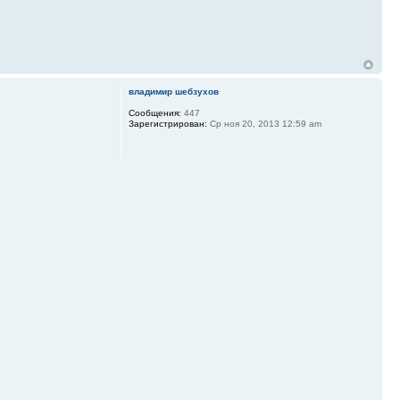
владимир шебзухов
Сообщения:
447
Зарегистрирован:
Ср ноя 20, 2013 12:59 am