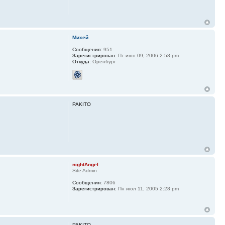
Михей
Сообщения:
951
Зарегистрирован:
Пт июн 09, 2006 2:58 pm
Откуда:
Оренбург
PAKITO
nightAngel
Site Admin
Сообщения:
7806
Зарегистрирован:
Пн июл 11, 2005 2:28 pm
PAKITO