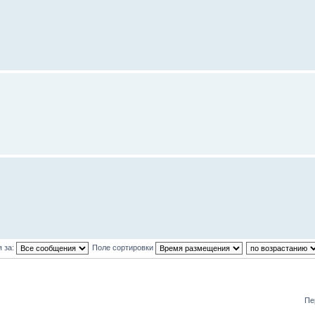
 за:
Поле сортировки
Пе