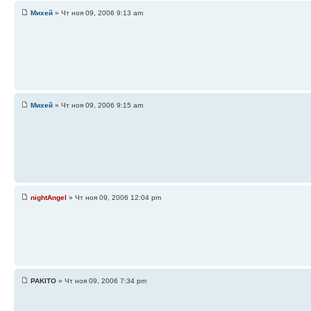
Михей
» Чт ноя 09, 2006 9:13 am
Михей
» Чт ноя 09, 2006 9:15 am
nightAngel
» Чт ноя 09, 2006 12:04 pm
PAKITO
» Чт ноя 09, 2006 7:34 pm