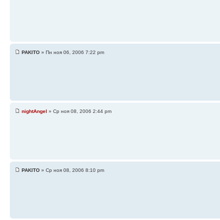
PAKITO
» Пн ноя 06, 2006 7:22 pm
nightAngel
» Ср ноя 08, 2006 2:44 pm
PAKITO
» Ср ноя 08, 2006 8:10 pm