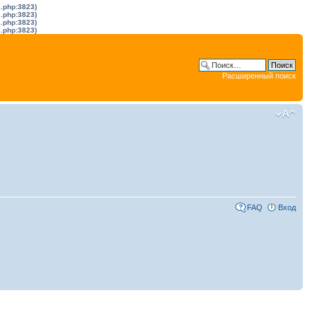
s.php:3823)
s.php:3823)
s.php:3823)
s.php:3823)
Расширенный поиск
FAQ
Вход