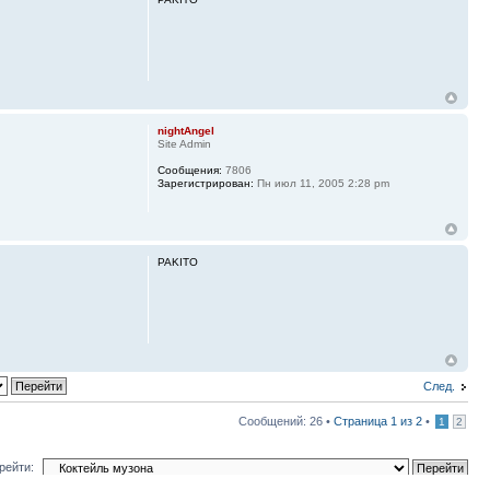
nightAngel
Site Admin
Сообщения:
7806
Зарегистрирован:
Пн июл 11, 2005 2:28 pm
PAKITO
След.
Сообщений: 26 •
Страница
1
из
2
•
1
2
рейти: