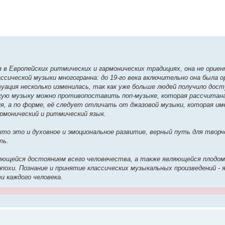
 в Европейских ритмических и гармонических традициях, она не ориен
ссической музыки многогранна: до 19-го века включительно она была 
уация несколько изменилась, так как уже больше людей получило дост
скую музыку можно противопоставить поп-музыке, которая рассчитан
ия, а по форме, её следует отличать от джазовой музыки, которая и
рмонический и ритмический язык.
то это и духовное и эмоциональное развитие, верный путь для творч
ть.
ляющейся достоянием всего человечества, а также являющейся плодо
эпохи. Познание и принятие классических музыкальных произведений -
и каждого человека.