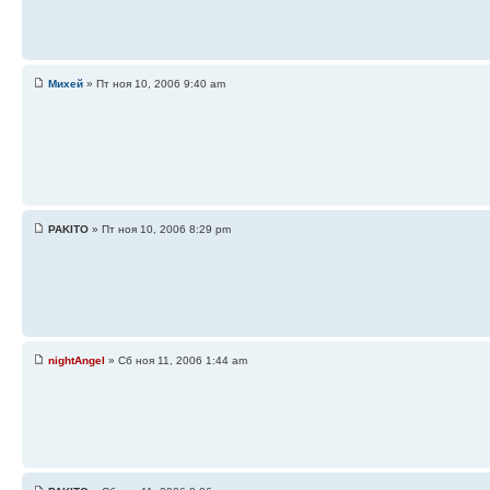
Михей
» Пт ноя 10, 2006 9:40 am
PAKITO
» Пт ноя 10, 2006 8:29 pm
nightAngel
» Сб ноя 11, 2006 1:44 am