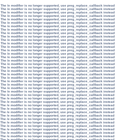
 The /e modifier is no longer supported, use preg_replace_callback instead
 The /e modifier is no longer supported, use preg_replace_callback instead
 The /e modifier is no longer supported, use preg_replace_callback instead
 The /e modifier is no longer supported, use preg_replace_callback instead
 The /e modifier is no longer supported, use preg_replace_callback instead
 The /e modifier is no longer supported, use preg_replace_callback instead
 The /e modifier is no longer supported, use preg_replace_callback instead
 The /e modifier is no longer supported, use preg_replace_callback instead
 The /e modifier is no longer supported, use preg_replace_callback instead
 The /e modifier is no longer supported, use preg_replace_callback instead
 The /e modifier is no longer supported, use preg_replace_callback instead
 The /e modifier is no longer supported, use preg_replace_callback instead
 The /e modifier is no longer supported, use preg_replace_callback instead
 The /e modifier is no longer supported, use preg_replace_callback instead
 The /e modifier is no longer supported, use preg_replace_callback instead
 The /e modifier is no longer supported, use preg_replace_callback instead
 The /e modifier is no longer supported, use preg_replace_callback instead
 The /e modifier is no longer supported, use preg_replace_callback instead
 The /e modifier is no longer supported, use preg_replace_callback instead
 The /e modifier is no longer supported, use preg_replace_callback instead
 The /e modifier is no longer supported, use preg_replace_callback instead
 The /e modifier is no longer supported, use preg_replace_callback instead
 The /e modifier is no longer supported, use preg_replace_callback instead
 The /e modifier is no longer supported, use preg_replace_callback instead
 The /e modifier is no longer supported, use preg_replace_callback instead
 The /e modifier is no longer supported, use preg_replace_callback instead
 The /e modifier is no longer supported, use preg_replace_callback instead
 The /e modifier is no longer supported, use preg_replace_callback instead
 The /e modifier is no longer supported, use preg_replace_callback instead
 The /e modifier is no longer supported, use preg_replace_callback instead
 The /e modifier is no longer supported, use preg_replace_callback instead
 The /e modifier is no longer supported, use preg_replace_callback instead
 The /e modifier is no longer supported, use preg_replace_callback instead
 The /e modifier is no longer supported, use preg_replace_callback instead
 The /e modifier is no longer supported, use preg_replace_callback instead
 The /e modifier is no longer supported, use preg_replace_callback instead
 The /e modifier is no longer supported, use preg_replace_callback instead
 The /e modifier is no longer supported, use preg_replace_callback instead
 The /e modifier is no longer supported, use preg_replace_callback instead
 The /e modifier is no longer supported, use preg_replace_callback instead