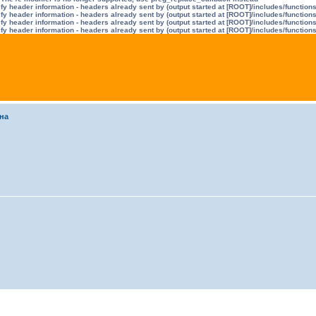
y header information - headers already sent by (output started at [ROOT]/includes/function
y header information - headers already sent by (output started at [ROOT]/includes/function
y header information - headers already sent by (output started at [ROOT]/includes/function
y header information - headers already sent by (output started at [ROOT]/includes/function
на