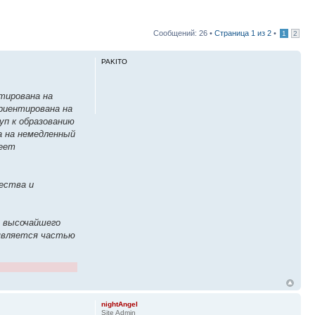
Сообщений: 26 •
Страница
1
из
2
•
1
2
PAKITO
тирована на
ориентирована на
уп к образованию
а на немедленный
меет
ества и
м высочайшего
 является частью
nightAngel
Site Admin