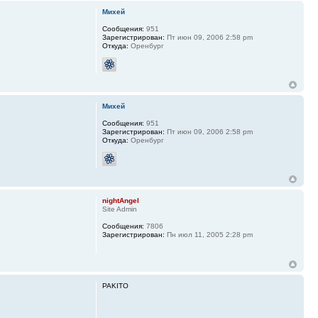
Михей
Сообщения:
951
Зарегистрирован:
Пт июн 09, 2006 2:58 pm
Откуда:
Оренбург
Михей
Сообщения:
951
Зарегистрирован:
Пт июн 09, 2006 2:58 pm
Откуда:
Оренбург
nightAngel
Site Admin
Сообщения:
7806
Зарегистрирован:
Пн июл 11, 2005 2:28 pm
PAKITO