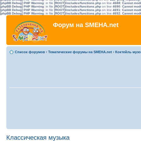
[phpBB Debug] PHP Warning
: in file
[ROOT]/includes/functions.php
on line
4688
:
Cannot modif
[phpBB Debug] PHP Warning
: in file
[ROOT]/includes/functions.php
on line
4690
:
Cannot modif
[phpBB Debug] PHP Warning
: in file
[ROOT]/includes/functions.php
on line
4691
:
Cannot modif
[phpBB Debug] PHP Warning
: in file
[ROOT]/includes/functions.php
on line
4692
:
Cannot modif
Форум на SMEHA.net
Список форумов
‹
Тематические форумы на SMEHA.net
‹
Коктейль музо
Классическая музыка