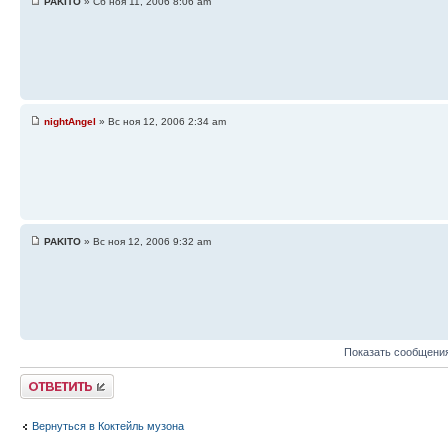
PAKITO
» Сб ноя 11, 2006 8:06 am
nightAngel
» Вс ноя 12, 2006 2:34 am
PAKITO
» Вс ноя 12, 2006 9:32 am
Показать сообщения
Ответить
Вернуться в Коктейль музона