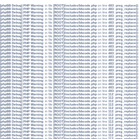
[phpBB Debug] PHP Warning
: in file
[ROOT]/includes/bbcode.php
on line
483
:
preg_replace():
[phpBB Debug] PHP Warning
: in file
[ROOT]/includes/bbcode.php
on line
483
:
preg_replace():
[phpBB Debug] PHP Warning
: in file
[ROOT]/includes/bbcode.php
on line
483
:
preg_replace():
[phpBB Debug] PHP Warning
: in file
[ROOT]/includes/bbcode.php
on line
483
:
preg_replace():
[phpBB Debug] PHP Warning
: in file
[ROOT]/includes/bbcode.php
on line
483
:
preg_replace():
[phpBB Debug] PHP Warning
: in file
[ROOT]/includes/bbcode.php
on line
483
:
preg_replace():
[phpBB Debug] PHP Warning
: in file
[ROOT]/includes/bbcode.php
on line
483
:
preg_replace():
[phpBB Debug] PHP Warning
: in file
[ROOT]/includes/bbcode.php
on line
483
:
preg_replace():
[phpBB Debug] PHP Warning
: in file
[ROOT]/includes/bbcode.php
on line
483
:
preg_replace():
[phpBB Debug] PHP Warning
: in file
[ROOT]/includes/bbcode.php
on line
483
:
preg_replace():
[phpBB Debug] PHP Warning
: in file
[ROOT]/includes/bbcode.php
on line
483
:
preg_replace():
[phpBB Debug] PHP Warning
: in file
[ROOT]/includes/bbcode.php
on line
483
:
preg_replace():
[phpBB Debug] PHP Warning
: in file
[ROOT]/includes/bbcode.php
on line
483
:
preg_replace():
[phpBB Debug] PHP Warning
: in file
[ROOT]/includes/bbcode.php
on line
483
:
preg_replace():
[phpBB Debug] PHP Warning
: in file
[ROOT]/includes/bbcode.php
on line
483
:
preg_replace():
[phpBB Debug] PHP Warning
: in file
[ROOT]/includes/bbcode.php
on line
483
:
preg_replace():
[phpBB Debug] PHP Warning
: in file
[ROOT]/includes/bbcode.php
on line
483
:
preg_replace():
[phpBB Debug] PHP Warning
: in file
[ROOT]/includes/bbcode.php
on line
483
:
preg_replace():
[phpBB Debug] PHP Warning
: in file
[ROOT]/includes/bbcode.php
on line
483
:
preg_replace():
[phpBB Debug] PHP Warning
: in file
[ROOT]/includes/bbcode.php
on line
483
:
preg_replace():
[phpBB Debug] PHP Warning
: in file
[ROOT]/includes/bbcode.php
on line
483
:
preg_replace():
[phpBB Debug] PHP Warning
: in file
[ROOT]/includes/bbcode.php
on line
483
:
preg_replace():
[phpBB Debug] PHP Warning
: in file
[ROOT]/includes/bbcode.php
on line
483
:
preg_replace():
[phpBB Debug] PHP Warning
: in file
[ROOT]/includes/bbcode.php
on line
483
:
preg_replace():
[phpBB Debug] PHP Warning
: in file
[ROOT]/includes/bbcode.php
on line
483
:
preg_replace():
[phpBB Debug] PHP Warning
: in file
[ROOT]/includes/bbcode.php
on line
483
:
preg_replace():
[phpBB Debug] PHP Warning
: in file
[ROOT]/includes/bbcode.php
on line
112
:
preg_replace():
[phpBB Debug] PHP Warning
: in file
[ROOT]/includes/bbcode.php
on line
112
:
preg_replace():
[phpBB Debug] PHP Warning
: in file
[ROOT]/includes/bbcode.php
on line
112
:
preg_replace():
[phpBB Debug] PHP Warning
: in file
[ROOT]/includes/bbcode.php
on line
112
:
preg_replace():
[phpBB Debug] PHP Warning
: in file
[ROOT]/includes/bbcode.php
on line
112
:
preg_replace():
[phpBB Debug] PHP Warning
: in file
[ROOT]/includes/bbcode.php
on line
112
:
preg_replace():
[phpBB Debug] PHP Warning
: in file
[ROOT]/includes/bbcode.php
on line
112
:
preg_replace():
[phpBB Debug] PHP Warning
: in file
[ROOT]/includes/bbcode.php
on line
112
:
preg_replace():
[phpBB Debug] PHP Warning
: in file
[ROOT]/includes/bbcode.php
on line
112
:
preg_replace():
[phpBB Debug] PHP Warning
: in file
[ROOT]/includes/bbcode.php
on line
112
:
preg_replace():
[phpBB Debug] PHP Warning
: in file
[ROOT]/includes/bbcode.php
on line
112
:
preg_replace():
[phpBB Debug] PHP Warning
: in file
[ROOT]/includes/bbcode.php
on line
112
:
preg_replace():
[phpBB Debug] PHP Warning
: in file
[ROOT]/includes/bbcode.php
on line
112
:
preg_replace():
[phpBB Debug] PHP Warning
: in file
[ROOT]/includes/bbcode.php
on line
112
:
preg_replace():