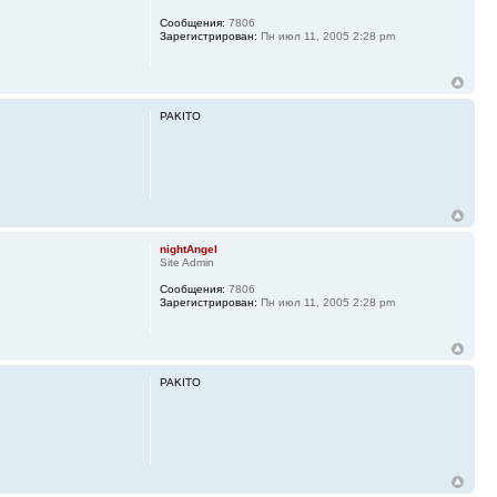
Сообщения:
7806
Зарегистрирован:
Пн июл 11, 2005 2:28 pm
PAKITO
nightAngel
Site Admin
Сообщения:
7806
Зарегистрирован:
Пн июл 11, 2005 2:28 pm
PAKITO