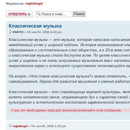
Модератор:
nightAngel
Ответить
Классическая музыка
PAKITO
» Сб ноя 04, 2006 9:43 pm
Классическая музыка — это музыка, которая написана написанная
немедленный успех у широкой публики. История возникновения кла
образованные и состоятельные слои общества, а в 20-м веке сит
и классическая музыка стала доступна всем. По целям классиче
успех у широких и не очень искушенных музыкально масс населен
негритянские корни и использует существенно отличающийся га
На вопрос «Что такое классическая музыка?» можно ответить, ч
самовыражения, дорога для развития мышления и умения работа
Классическая музыка – это сокровищница мировой культуры, яв
взлета человеческого гения, отражающего дух и характер своей 
культурного и эстетического воспитания гармонической личност
У вас нет необходимых прав для просмотра вложений в этом сообщении.
nightAngel
» Пн ноя 06, 2006 1:23 pm