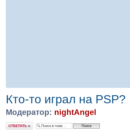
Кто-то играл на PSP?
Модератор:
nightAngel
Ответить