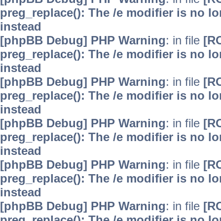
preg_replace(): The /e modifier is no 
instead
[phpBB Debug] PHP Warning
: in file
[R
preg_replace(): The /e modifier is no 
instead
[phpBB Debug] PHP Warning
: in file
[R
preg_replace(): The /e modifier is no 
instead
[phpBB Debug] PHP Warning
: in file
[R
preg_replace(): The /e modifier is no 
instead
[phpBB Debug] PHP Warning
: in file
[R
preg_replace(): The /e modifier is no 
instead
[phpBB Debug] PHP Warning
: in file
[R
preg_replace(): The /e modifier is no 