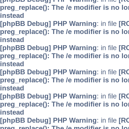
preg_replace(): The /e modifier is no 
instead
[phpBB Debug] PHP Warning
: in file
[R
preg_replace(): The /e modifier is no 
instead
[phpBB Debug] PHP Warning
: in file
[R
preg_replace(): The /e modifier is no 
instead
[phpBB Debug] PHP Warning
: in file
[R
preg_replace(): The /e modifier is no 
instead
[phpBB Debug] PHP Warning
: in file
[R
preg_replace(): The /e modifier is no 
instead
[phpBB Debug] PHP Warning
: in file
[R
preg_replace(): The /e modifier is no 