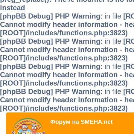
instead
[phpBB Debug] PHP Warning
: in file
[R
Cannot modify header information - hea
[ROOT]/includes/functions.php:3823)
[phpBB Debug] PHP Warning
: in file
[R
Cannot modify header information - hea
[ROOT]/includes/functions.php:3823)
[phpBB Debug] PHP Warning
: in file
[R
Cannot modify header information - hea
[ROOT]/includes/functions.php:3823)
[phpBB Debug] PHP Warning
: in file
[R
Cannot modify header information - hea
[ROOT]/includes/functions.php:3823)
Форум на SMEHA.net