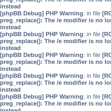
instead
[phpBB Debug] PHP Warning
: in file
[R
preg_replace(): The /e modifier is no 
instead
[phpBB Debug] PHP Warning
: in file
[R
preg_replace(): The /e modifier is no 
instead
[phpBB Debug] PHP Warning
: in file
[R
preg_replace(): The /e modifier is no 
instead
[phpBB Debug] PHP Warning
: in file
[R
preg_replace(): The /e modifier is no 
instead
[phpBB Debug] PHP Warning
: in file
[R
preg_replace(): The /e modifier is no 
instead