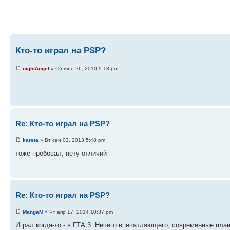
Кто-то играл на PSP?
nightAngel
» Сб июн 26, 2010 9:13 pm
Re: Кто-то играл на PSP?
kareta
» Вт сен 03, 2013 5:48 pm
тоже пробовал, нету отличий
Re: Кто-то играл на PSP?
MangaM
» Чт апр 17, 2014 10:37 pm
Играл когда-то - в ГТА 3. Ничего впечатляющего, современные пла