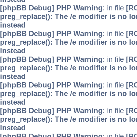
[phpBB Debug] PHP Warning
: in file
[R
preg_replace(): The /e modifier is no 
instead
[phpBB Debug] PHP Warning
: in file
[R
preg_replace(): The /e modifier is no 
instead
[phpBB Debug] PHP Warning
: in file
[R
preg_replace(): The /e modifier is no 
instead
[phpBB Debug] PHP Warning
: in file
[R
preg_replace(): The /e modifier is no 
instead
[phpBB Debug] PHP Warning
: in file
[R
preg_replace(): The /e modifier is no 
instead
[phpBB Debug] PHP Warning
: in file
[R