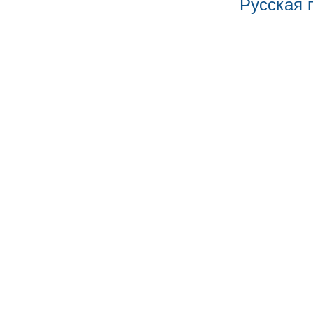
Русская 