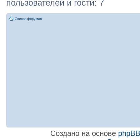
пользователей и гости: 7
Список форумов
Создано на основе
phpB