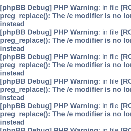
[phpBB Debug] PHP Warning
: in file
[R
preg_replace(): The /e modifier is no 
instead
[phpBB Debug] PHP Warning
: in file
[R
preg_replace(): The /e modifier is no 
instead
[phpBB Debug] PHP Warning
: in file
[R
preg_replace(): The /e modifier is no 
instead
[phpBB Debug] PHP Warning
: in file
[R
preg_replace(): The /e modifier is no 
instead
[phpBB Debug] PHP Warning
: in file
[R
preg_replace(): The /e modifier is no 
instead
[phpBB Debug] PHP Warning
: in file
[R