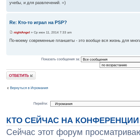
учебы, и для развлечений. =)
Re: Кто-то играл на PSP?
nightAngel
» Ср июн 11, 2014 7:33 am
По-моему современные планшеты - это вообще вся жизнь для многих 
Показать сообщения за:
Ответить
Вернуться в Игромания
Перейти:
КТО СЕЙЧАС НА КОНФЕРЕНЦИИ
Сейчас этот форум просматриваю