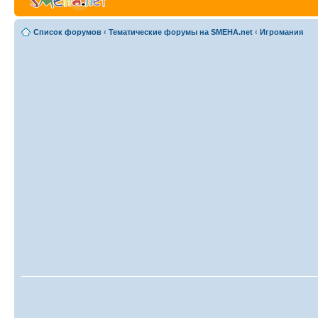
Список форумов
‹
Тематические форумы на SMEHA.net
‹
Игромания