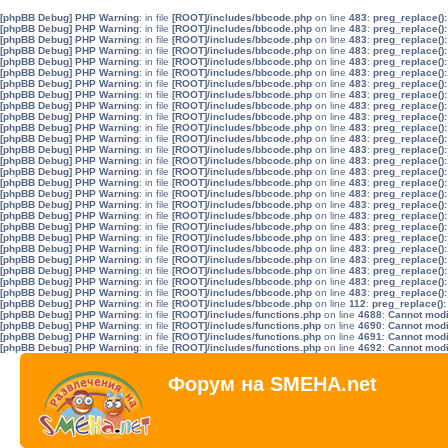
[phpBB Debug] PHP Warning
: in file
[ROOT]/includes/bbcode.php
on line
483
:
preg_replace():
[phpBB Debug] PHP Warning
: in file
[ROOT]/includes/bbcode.php
on line
483
:
preg_replace():
[phpBB Debug] PHP Warning
: in file
[ROOT]/includes/bbcode.php
on line
483
:
preg_replace():
[phpBB Debug] PHP Warning
: in file
[ROOT]/includes/bbcode.php
on line
483
:
preg_replace():
[phpBB Debug] PHP Warning
: in file
[ROOT]/includes/bbcode.php
on line
483
:
preg_replace():
[phpBB Debug] PHP Warning
: in file
[ROOT]/includes/bbcode.php
on line
483
:
preg_replace():
[phpBB Debug] PHP Warning
: in file
[ROOT]/includes/bbcode.php
on line
483
:
preg_replace():
[phpBB Debug] PHP Warning
: in file
[ROOT]/includes/bbcode.php
on line
483
:
preg_replace():
[phpBB Debug] PHP Warning
: in file
[ROOT]/includes/bbcode.php
on line
483
:
preg_replace():
[phpBB Debug] PHP Warning
: in file
[ROOT]/includes/bbcode.php
on line
483
:
preg_replace():
[phpBB Debug] PHP Warning
: in file
[ROOT]/includes/bbcode.php
on line
483
:
preg_replace():
[phpBB Debug] PHP Warning
: in file
[ROOT]/includes/bbcode.php
on line
483
:
preg_replace():
[phpBB Debug] PHP Warning
: in file
[ROOT]/includes/bbcode.php
on line
483
:
preg_replace():
[phpBB Debug] PHP Warning
: in file
[ROOT]/includes/bbcode.php
on line
483
:
preg_replace():
[phpBB Debug] PHP Warning
: in file
[ROOT]/includes/bbcode.php
on line
483
:
preg_replace():
[phpBB Debug] PHP Warning
: in file
[ROOT]/includes/bbcode.php
on line
483
:
preg_replace():
[phpBB Debug] PHP Warning
: in file
[ROOT]/includes/bbcode.php
on line
483
:
preg_replace():
[phpBB Debug] PHP Warning
: in file
[ROOT]/includes/bbcode.php
on line
483
:
preg_replace():
[phpBB Debug] PHP Warning
: in file
[ROOT]/includes/bbcode.php
on line
483
:
preg_replace():
[phpBB Debug] PHP Warning
: in file
[ROOT]/includes/bbcode.php
on line
483
:
preg_replace():
[phpBB Debug] PHP Warning
: in file
[ROOT]/includes/bbcode.php
on line
483
:
preg_replace():
[phpBB Debug] PHP Warning
: in file
[ROOT]/includes/bbcode.php
on line
483
:
preg_replace():
[phpBB Debug] PHP Warning
: in file
[ROOT]/includes/bbcode.php
on line
483
:
preg_replace():
[phpBB Debug] PHP Warning
: in file
[ROOT]/includes/bbcode.php
on line
483
:
preg_replace():
[phpBB Debug] PHP Warning
: in file
[ROOT]/includes/bbcode.php
on line
483
:
preg_replace():
[phpBB Debug] PHP Warning
: in file
[ROOT]/includes/bbcode.php
on line
483
:
preg_replace():
[phpBB Debug] PHP Warning
: in file
[ROOT]/includes/bbcode.php
on line
112
:
preg_replace():
[phpBB Debug] PHP Warning
: in file
[ROOT]/includes/functions.php
on line
4688
:
Cannot modif
[phpBB Debug] PHP Warning
: in file
[ROOT]/includes/functions.php
on line
4690
:
Cannot modif
[phpBB Debug] PHP Warning
: in file
[ROOT]/includes/functions.php
on line
4691
:
Cannot modif
[phpBB Debug] PHP Warning
: in file
[ROOT]/includes/functions.php
on line
4692
:
Cannot modif
Форум на SMEHA.net