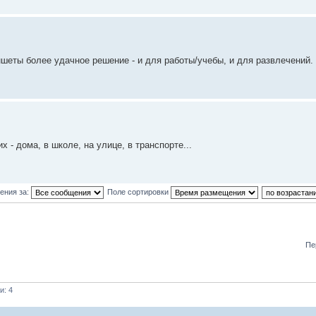
ншеты более удачное решение - и для работы/учебы, и для развлечений. 
- дома, в школе, на улице, в транспорте...
ения за:
Поле сортировки
Пе
и: 4