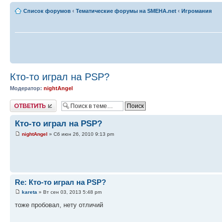
Список форумов
‹
Тематические форумы на SMEHA.net
‹
Игромания
Кто-то играл на PSP?
Модератор:
nightAngel
Ответить
Кто-то играл на PSP?
nightAngel
» Сб июн 26, 2010 9:13 pm
Re: Кто-то играл на PSP?
kareta
» Вт сен 03, 2013 5:48 pm
тоже пробовал, нету отличий