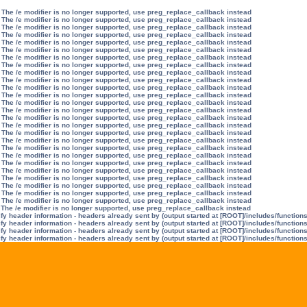
 The /e modifier is no longer supported, use preg_replace_callback instead
 The /e modifier is no longer supported, use preg_replace_callback instead
 The /e modifier is no longer supported, use preg_replace_callback instead
 The /e modifier is no longer supported, use preg_replace_callback instead
 The /e modifier is no longer supported, use preg_replace_callback instead
 The /e modifier is no longer supported, use preg_replace_callback instead
 The /e modifier is no longer supported, use preg_replace_callback instead
 The /e modifier is no longer supported, use preg_replace_callback instead
 The /e modifier is no longer supported, use preg_replace_callback instead
 The /e modifier is no longer supported, use preg_replace_callback instead
 The /e modifier is no longer supported, use preg_replace_callback instead
 The /e modifier is no longer supported, use preg_replace_callback instead
 The /e modifier is no longer supported, use preg_replace_callback instead
 The /e modifier is no longer supported, use preg_replace_callback instead
 The /e modifier is no longer supported, use preg_replace_callback instead
 The /e modifier is no longer supported, use preg_replace_callback instead
 The /e modifier is no longer supported, use preg_replace_callback instead
 The /e modifier is no longer supported, use preg_replace_callback instead
 The /e modifier is no longer supported, use preg_replace_callback instead
 The /e modifier is no longer supported, use preg_replace_callback instead
 The /e modifier is no longer supported, use preg_replace_callback instead
 The /e modifier is no longer supported, use preg_replace_callback instead
 The /e modifier is no longer supported, use preg_replace_callback instead
 The /e modifier is no longer supported, use preg_replace_callback instead
 The /e modifier is no longer supported, use preg_replace_callback instead
 The /e modifier is no longer supported, use preg_replace_callback instead
 The /e modifier is no longer supported, use preg_replace_callback instead
y header information - headers already sent by (output started at [ROOT]/includes/function
y header information - headers already sent by (output started at [ROOT]/includes/function
y header information - headers already sent by (output started at [ROOT]/includes/function
y header information - headers already sent by (output started at [ROOT]/includes/function