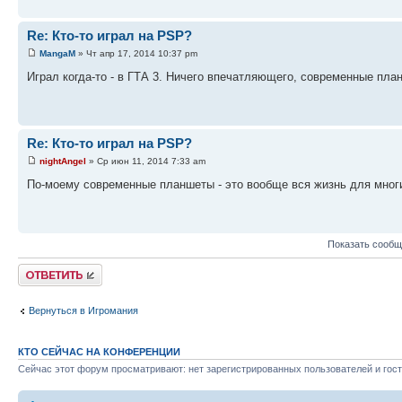
Re: Кто-то играл на PSP?
MangaM
» Чт апр 17, 2014 10:37 pm
Играл когда-то - в ГТА 3. Ничего впечатляющего, современные пла
Re: Кто-то играл на PSP?
nightAngel
» Ср июн 11, 2014 7:33 am
По-моему современные планшеты - это вообще вся жизнь для многих 
Показать сообщ
Ответить
Вернуться в Игромания
КТО СЕЙЧАС НА КОНФЕРЕНЦИИ
Сейчас этот форум просматривают: нет зарегистрированных пользователей и гост