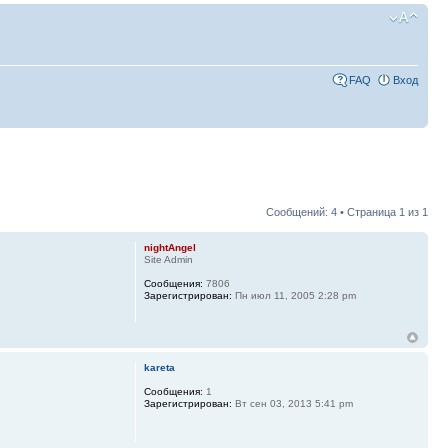
FAQ
Вход
Сообщений: 4 • Страница
1
из
1
nightAngel
Site Admin
Сообщения:
7806
Зарегистрирован:
Пн июл 11, 2005 2:28 pm
kareta
Сообщения:
1
Зарегистрирован:
Вт сен 03, 2013 5:41 pm