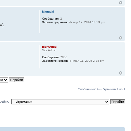
MangaM
Сообщения:
2
Зарегистрирован:
Чт апр 17, 2014 10:29 pm
=)
nightAngel
Site Admin
Сообщения:
7806
Зарегистрирован:
Пн июл 11, 2005 2:28 pm
Сообщений: 4 • Страница
1
из
1
рейти: