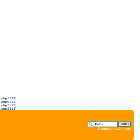
s.php:3823)
s.php:3823)
s.php:3823)
s.php:3823)
Расширенный поиск